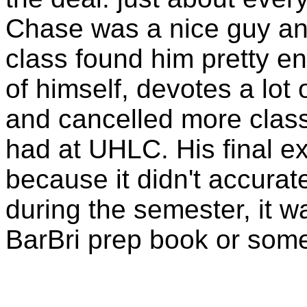
Chase was a nice guy an
class found him pretty ent
of himself, devotes a lot o
and cancelled more class
had at UHLC. His final e
because it didn't accurat
during the semester, it w
BarBri
prep book or some