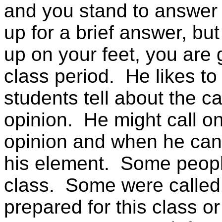
and you stand to answer
up for a brief answer, bu
up on your feet, you are 
class period. He likes to
students tell about the c
opinion. He might call o
opinion and when he can 
his element. Some peopl
class. Some were called
prepared for this class or