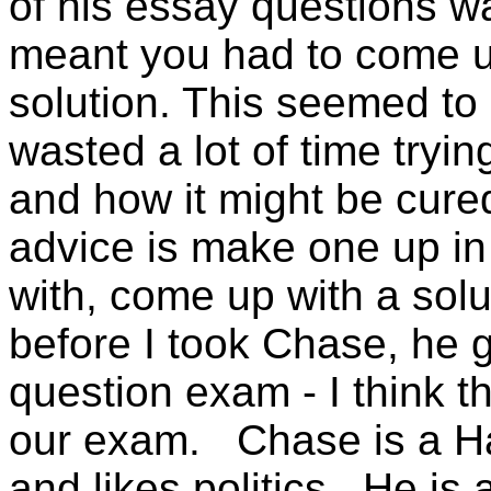
of his essay questions w
meant you had to come u
solution. This seemed to
wasted a lot of time tryin
and how it might be cure
advice is make one up in
with, come up with a sol
before I took Chase, he 
question exam - I think 
our exam. Chase is a Ha
and likes politics. He is