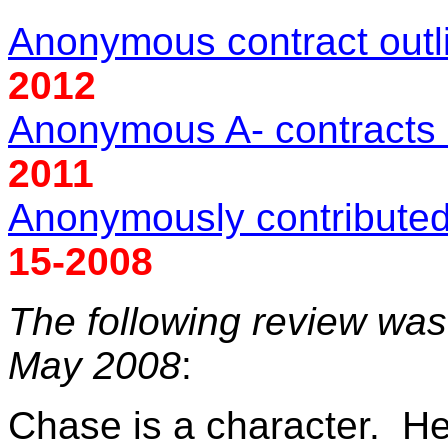
Anonymous contract out
2012
Anonymous A- contracts 
2011
Anonymously contributed 
15-2008
The following review wa
May 2008
:
Chase is a character. He