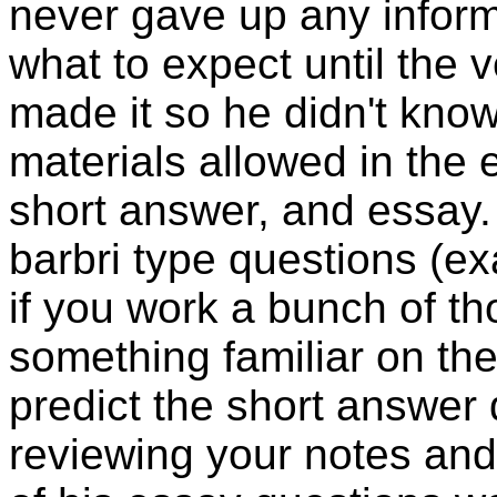
never gave up any inform
what to expect until the 
made it so he didn't kno
materials allowed in the 
short answer, and essay
barbri
type questions (exa
if you work a bunch of tho
something familiar on t
predict the short answer 
reviewing your notes and