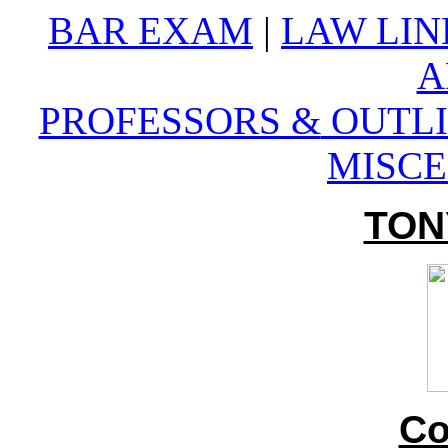
BAR EXAM
|
LAW LIN
A
PROFESSORS &
OUTLI
MISC
TON
Co