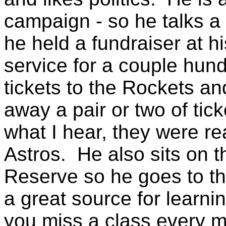
campaign - so he talks a l
he held a fundraiser at h
service for a couple hu
tickets to the Rockets and
away a pair or two of tic
what I hear, they were re
Astros. He also sits on t
Reserve so he goes to th
a great source for learni
you miss a class every m