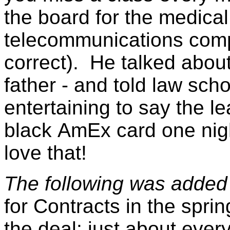
the board for the medical
telecommunications compa
correct). He talked about
father - and told law sch
entertaining to say the le
black
AmEx
card one nig
love that!
The following was added
for Contracts in the spri
the deal: just about ever