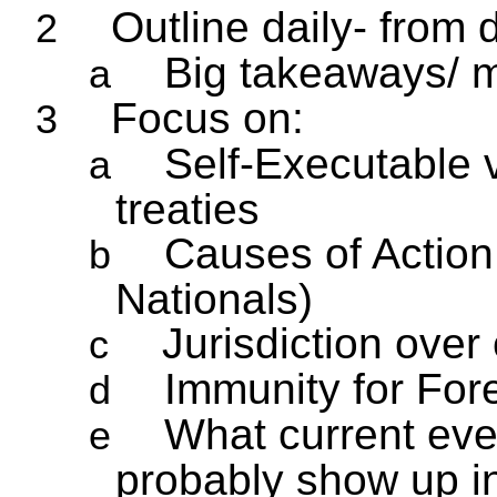
Outline daily- from 
2
Big takeaways/ m
a
Focus on:
3
Self-Executable 
a
treaties
Causes of Action 
b
Nationals)
Jurisdiction over
c
Immunity for For
d
What current event
e
probably show up i