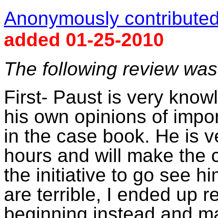
Anonymously contributed 
added 01-25-2010
The following review wa
First-
Paust
is very knowl
his own opinions of impor
in the case book. He is v
hours and will make the c
the initiative to go see h
are terrible, I ended up r
beginning instead and mak