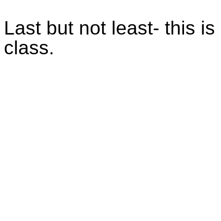
Last but not least- this i
class.