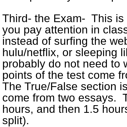
Third- the Exam
-
This
is
you pay attention in cla
instead of surfing the w
hulu/netflix
, or sleeping l
probably do not need to
points of the test come f
The True/False section is 
come from two essays.
hours, and then 1.5 hour
split).