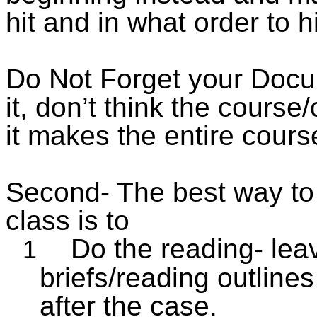
hit and in what order to h
Do Not Forget your Docu
it,
don’t think the course/
it makes the entire cour
Second- The best way to d
class is to
Do
the reading- lea
1
briefs/reading outlines
after the case.