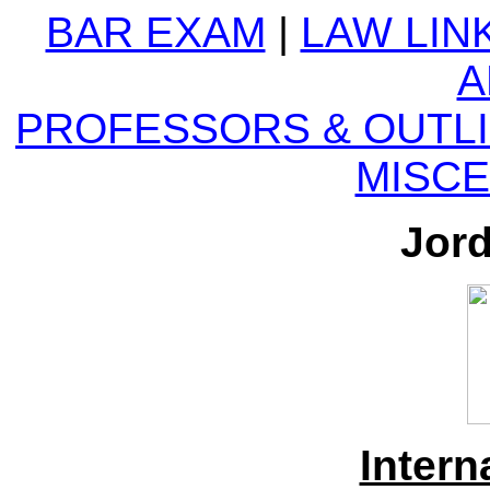
BAR EXAM
|
LAW LIN
A
PROFESSORS &
OUTL
MISC
Jor
Intern