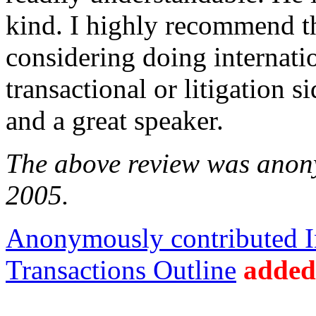
kind. I highly recommend t
considering doing internati
transactional or litigation s
and a great speaker.
The above review was anony
2005.
Anonymously contributed In
Transactions Outline
added