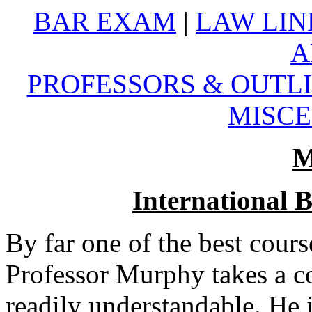
BAR EXAM
|
LAW LIN
A
PROFESSORS & OUTL
MISC
M
International B
By far one of the best cours
Professor Murphy takes a c
readily understandable. He i