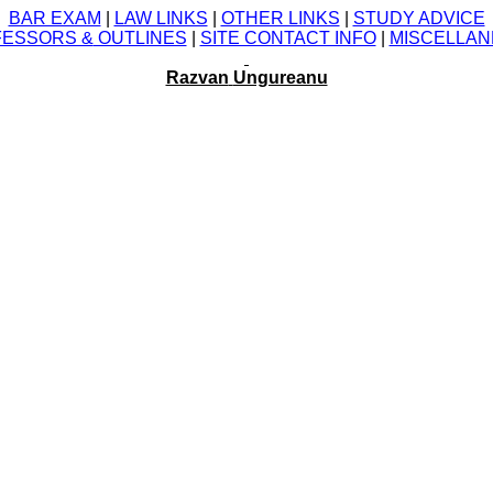
BAR EXAM
|
LAW LINKS
|
OTHER LINKS
|
STUDY ADVICE
ESSORS &
OUTLINES
|
SITE CONTACT INFO
|
MISCELLA
Razvan
Ungureanu