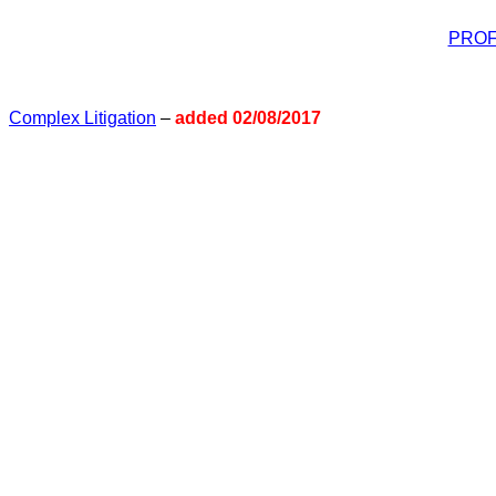
PROF
Complex Litigation
–
added 02/08/2017