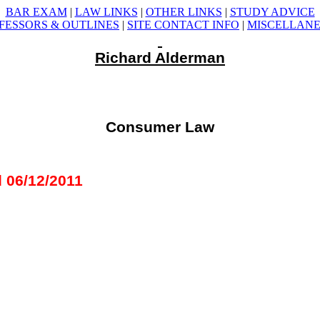
BAR EXAM
|
LAW LINKS
|
OTHER LINKS
|
STUDY ADVICE
FESSORS &
OUTLINES
|
SITE CONTACT INFO
|
MISCELLAN
Richard Alderman
Consumer Law
 06/12/2011