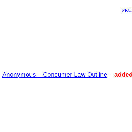
PRO
Anonymous – Consumer Law Outline
–
added